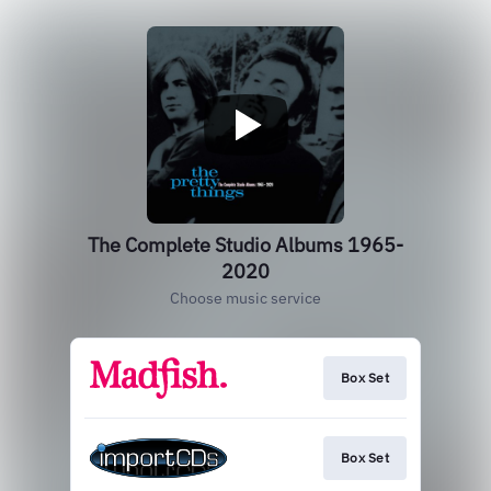
The Complete Studio Albums 1965-
2020
Choose music service
Box Set
Box Set