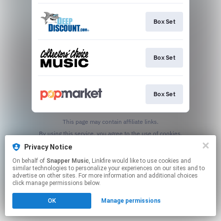
Box Set
Box Set
Box Set
This page may contain affiliate links.
By using this service, you agree to the use of cookies.
Click here
to manage your permissions.
Privacy Notice
On behalf of
Snapper Music
, Linkfire would like to use cookies and
similar technologies to personalize your experiences on our sites and to
advertise on other sites. For more information and additional choices
click manage permissions below.
OK
Manage permissions